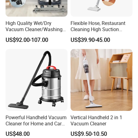
High Quality Wet/Dry
Flexible Hose, Restaurant
Vacuum Cleaner/Washing
Cleaning High Suction
Machine for Auto Garage
Cordless Bagless Stick
US$92.00-107.00
US$39.90-45.00
with 70L Capacity
Electric Vacuum Cleaner
Powerful Handheld Vacuum
Vertical Handheld 2 in 1
Cleaner for Home and Car
Vacuum Cleaner
Cleaning
US$48.00
US$9.50-10.50