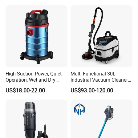
High Suction Power, Quiet
Multi-Functional 30L
Operation, Wet and Dry
Industrial Vacuum Cleaner
Function, Restaurant
for Concrete Grinder 3
US$18.00-22.00
US$93.00-120.00
Cleaning High Power
Filters Without Pollution
Electric Canister Robotic
Vacuum Cleaner