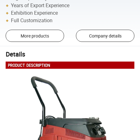
Years of Export Experience
Exhibition Experience
Full Customization
More products
Company details
Details