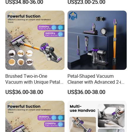
US$34.80-36.00
US$23.00-25.00
Cleaners
Brushed Two-in-One
Petal-Shaped Vacuum
Vacuum with Unique Petal
Cleaner with Advanced 2-in-
Outline Casing Vertical
1 Cyclone Suction
US$36.00-38.00
US$36.00-38.00
Vacuum Cleaner