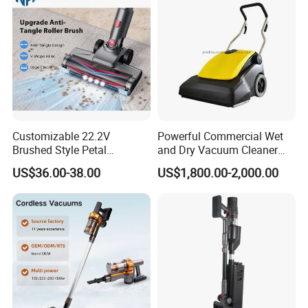
Customizable 22.2V
Powerful Commercial Wet
Brushed Style Petal
and Dry Vacuum Cleaner
Whirlwind Household
Handheld Vacuum Cleaner
US$36.00-38.00
US$1,800.00-2,000.00
Vacuum Cleaner