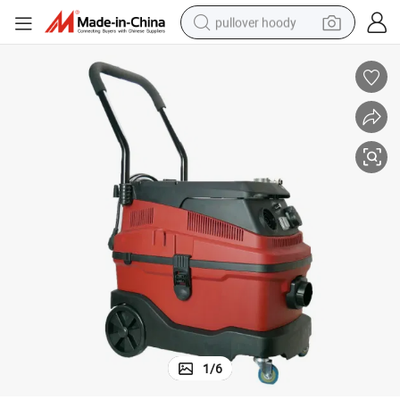
pullover hoody
smart phone
dirt bike
electric car
container house
earbud
weight loss capsule
powder
1
/
6