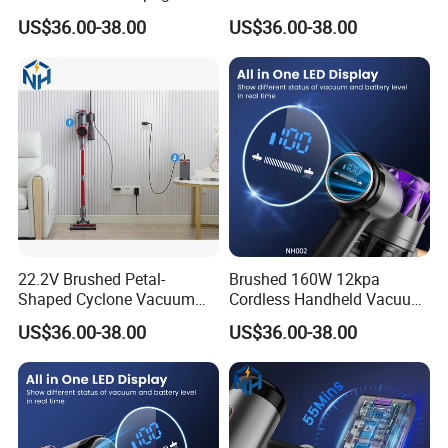
Build
Cleaner
US$36.00-38.00
US$36.00-38.00
22.2V Brushed Petal-
Brushed 160W 12kpa
Shaped Cyclone Vacuum
Cordless Handheld Vacuum
Cleaner for Home Vehicle
Cleaner
US$36.00-38.00
US$36.00-38.00