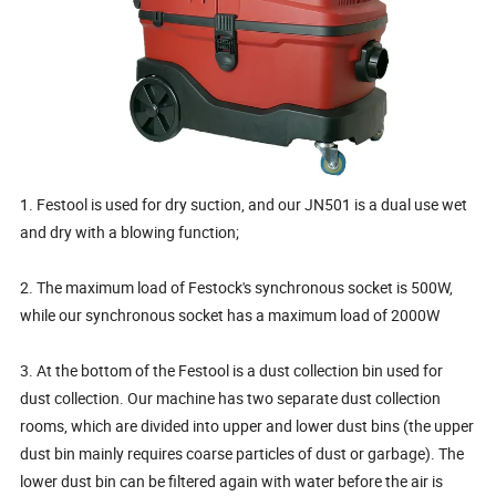
1. Festool is used for dry suction, and our JN501 is a dual use wet
and dry with a blowing function;
2. The maximum load of Festock's synchronous socket is 500W,
while our synchronous socket has a maximum load of 2000W
3. At the bottom of the Festool is a dust collection bin used for
dust collection. Our machine has two separate dust collection
rooms, which are divided into upper and lower dust bins (the upper
dust bin mainly requires coarse particles of dust or garbage). The
lower dust bin can be filtered again with water before the air is