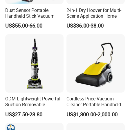
Dust Sensor Portable
2-in-1 Dry Hoover for Multi-
Handheld Stick Vacuum
Scene Application Home
US$55.00-66.00
US$36.00-38.00
ODM Lightweight Powerful
Cordless Price Vacuum
Suction Removable
Cleaner Portable Handheld
Extension Wand Upright
vacuum for Home
US$27.50-28.80
US$1,800.00-2,000.00
Vacuum Cleaner