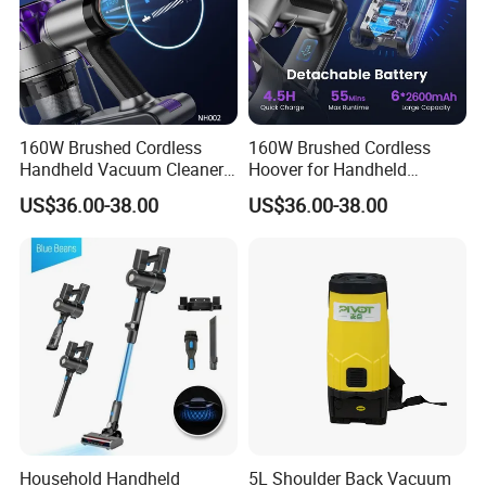
160W Brushed Cordless
160W Brushed Cordless
Handheld Vacuum Cleaner
Hoover for Handheld
for Home Business
Upright Cleaning
US$36.00-38.00
US$36.00-38.00
Household Handheld
5L Shoulder Back Vacuum