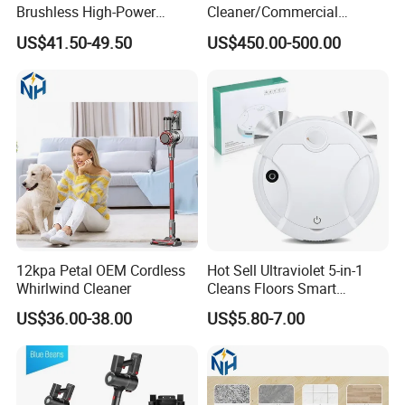
Brushless High-Power
Cleaner/Commercial
Tabletop Carpet Cleaning
Vacuum Cleaner
US$41.50-49.50
US$450.00-500.00
Wireless Vacuum Cleaner
12kpa Petal OEM Cordless
Hot Sell Ultraviolet 5-in-1
Whirlwind Cleaner
Cleans Floors Smart
Sweeping Robot Vacuum
US$36.00-38.00
US$5.80-7.00
Cleaner