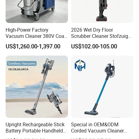
High-Power Factory
2026 Wet Dry Floor
Vacuum Cleaner 380V Coal
Scrubber Cleaner Stofzuiger
Mine Coal Powder Carbon
for Home Floor Cleaning
US$1,260.00-1,397.00
US$102.00-105.00
Powder Portable Industrial
Vacuum Cleaner Cm5510
Upright Rechargeable Stick
Special in OEM&ODM
Battery Portable Handheld
Corded Vacuum Cleaner
Wireless Cordless Vacuum
Price Handheld for Hot Sale