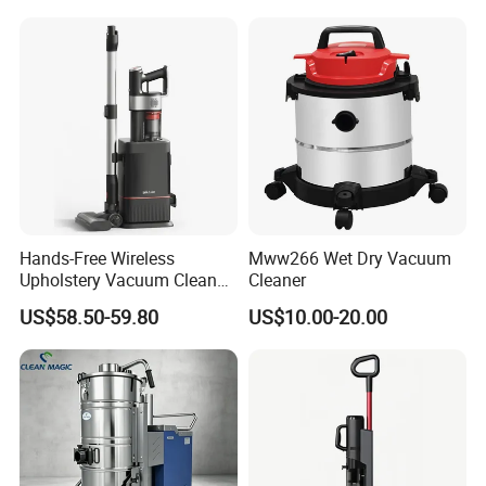
Hands-Free Wireless
Mww266 Wet Dry Vacuum
Upholstery Vacuum Cleaner
Cleaner
with Self-Empty Docking
US$58.50-59.80
US$10.00-20.00
Station