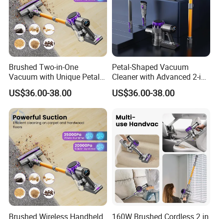
Brushed Two-in-One
Petal-Shaped Vacuum
Vacuum with Unique Petal
Cleaner with Advanced 2-in-
Outline Casing Vertical
1 Cyclone Suction
US$36.00-38.00
US$36.00-38.00
Vacuum Cleaner
ABOUT TECHWAY
Shanghai techway industrial co.,ltd is located in the international
metropolis shanghai, Which was founded in 2008, The business
Brushed Wireless Handheld
160W Brushed Cordless 2 in