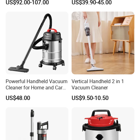
US$92.00-107.00
US$39.90-45.00
with 70L Capacity
Electric Vacuum Cleaner
Powerful Handheld Vacuum
Vertical Handheld 2 in 1
Cleaner for Home and Car
Vacuum Cleaner
Cleaning
US$48.00
US$9.50-10.50