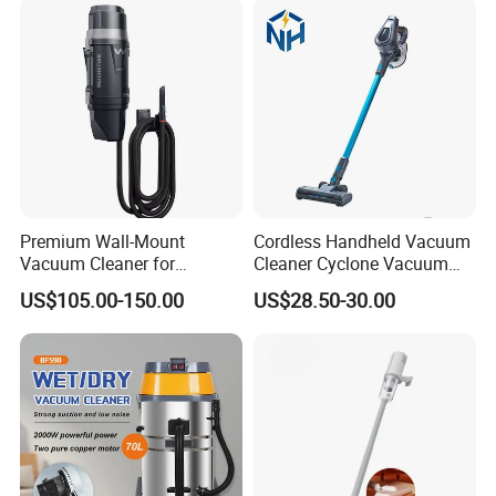
Vacuum Cleaner
Premium Wall-Mount
Cordless Handheld Vacuum
Vacuum Cleaner for
Cleaner Cyclone Vacuum
Professional Car Wash
Cleaner 2-in-1
US$105.00-150.00
US$28.50-30.00
Shops