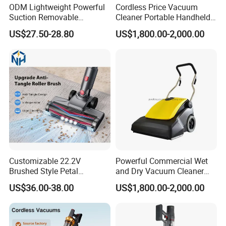
ODM Lightweight Powerful
Cordless Price Vacuum
Suction Removable
Cleaner Portable Handheld
Extension Wand Upright
vacuum for Home
US$27.50-28.80
US$1,800.00-2,000.00
Vacuum Cleaner
Customizable 22.2V
Powerful Commercial Wet
Brushed Style Petal
and Dry Vacuum Cleaner
Whirlwind Household
Handheld Vacuum Cleaner
US$36.00-38.00
US$1,800.00-2,000.00
Vacuum Cleaner