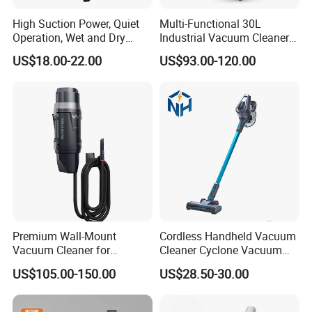
High Suction Power, Quiet
Multi-Functional 30L
Operation, Wet and Dry
Industrial Vacuum Cleaner
Function, Restaurant
for Concrete Grinder 3
US$18.00-22.00
US$93.00-120.00
Cleaning High Power
Filters Without Pollution
Electric Canister Robotic
Vacuum Cleaner
Premium Wall-Mount
Cordless Handheld Vacuum
Vacuum Cleaner for
Cleaner Cyclone Vacuum
Professional Car Wash
Cleaner 2-in-1
US$105.00-150.00
US$28.50-30.00
Shops