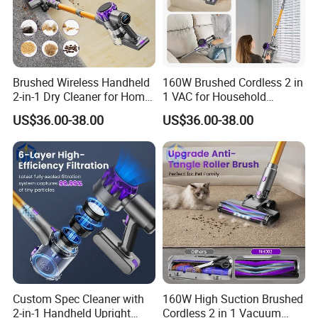
Brushed Wireless Handheld
160W Brushed Cordless 2 in
2-in-1 Dry Cleaner for Home
1 VAC for Household
Vacuum Cleaner
Commercial Use
US$36.00-38.00
US$36.00-38.00
Custom Spec Cleaner with
160W High Suction Brushed
2-in-1 Handheld Upright
Cordless 2 in 1 Vacuum