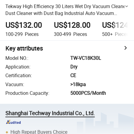
Tekway High Efficiency 30 Liters Wet Dry Vacuum Cleaner
Dust Cleaner with Dust Bag Industrial Auto Vacuum
Cleaner
US$132.00
US$128.00
US$124.
100-299
Pieces
300-499
Pieces
500+
Pieces
Key attributes
Model NO.
:
TW-VC18K30L
Application
:
Dry
Certification
:
CE
Vacuum
:
>18kpa
Production Capacity
:
5000PCS/Month
Shanghai Techway Industrial Co., Ltd.
High Repeat Buyers Choice