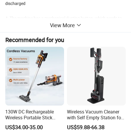
discharged
4. The machine has a mechanical dusting button, which needs to
View More
be manually triggered to clean the filter element.
Recommended for you
5. Festock power 1200W, vacuum degree 24Kpa, air flow rate
3.9m ³/ Mim; Our power is 1600W, vacuum degree is 18Kpa, and
air flow rate is 1.8m ³/ Min
130W DC Rechargeable
Wireless Vacuum Cleaner
Wireless Portable Stick
with Self Empty Station for
vacuum Cleaner Handheld
Home Carpet Floor Use
US$34.00-35.00
US$59.88-66.38
Cordless Vacuum Cleaners