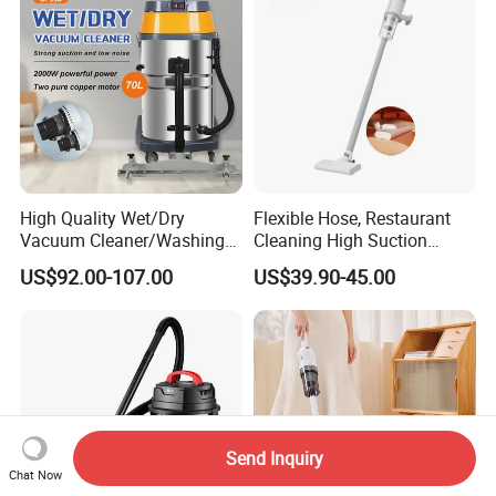
High Quality Wet/Dry
Flexible Hose, Restaurant
Vacuum Cleaner/Washing
Cleaning High Suction
Machine for Auto Garage
Cordless Bagless Stick
US$92.00-107.00
US$39.90-45.00
with 70L Capacity
Electric Vacuum Cleaner
Send Inquiry
Chat Now