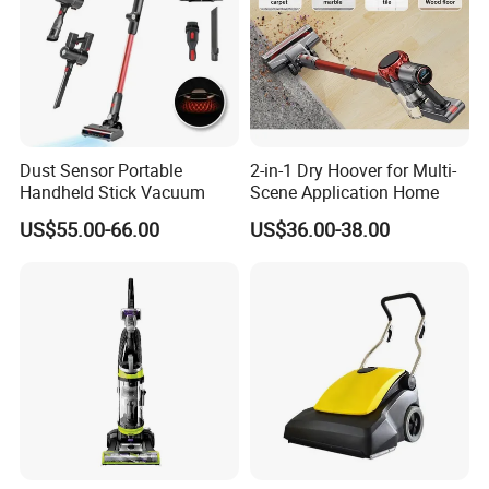
Dust Sensor Portable
2-in-1 Dry Hoover for Multi-
Handheld Stick Vacuum
Scene Application Home
US$55.00-66.00
US$36.00-38.00