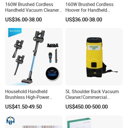
160W Brushed Cordless
160W Brushed Cordless
Always final Inspection before shipment;
Handheld Vacuum Cleaner
Hoover for Handheld
for Home Business
Upright Cleaning
3.what can you buy from us?
US$36.00-38.00
US$36.00-38.00
Car polishing machine, polishing disc, sanding machine, lithium
electric polishing machine
4. why should you buy from us not from other suppliers?
We have 13 years R&D and OEM experience.
5. what services can we provide?
Accepted Delivery Terms: FOB,CFR,CIF;
Accepted Payment Currency:USD;
Accepted Payment Type: T/T,L/C,PayPal,Western Union,Escrow;
Household Handheld
5L Shoulder Back Vacuum
Brushless High-Power
Cleaner/Commercial
Tabletop Carpet Cleaning
Vacuum Cleaner
US$41.50-49.50
US$450.00-500.00
Wireless Vacuum Cleaner