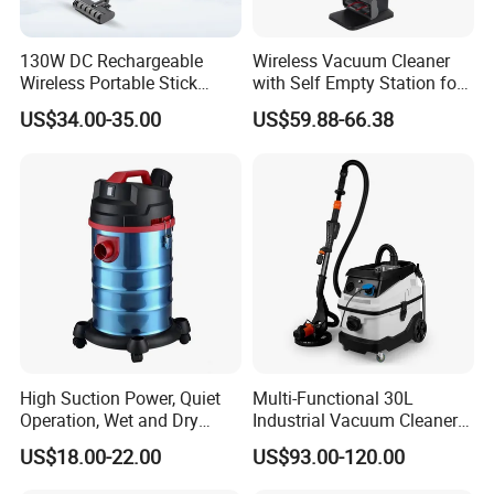
130W DC Rechargeable
Wireless Vacuum Cleaner
Wireless Portable Stick
with Self Empty Station for
vacuum Cleaner Handheld
Home Carpet Floor Use
US$34.00-35.00
US$59.88-66.38
Cordless Vacuum Cleaners
High Suction Power, Quiet
Multi-Functional 30L
Operation, Wet and Dry
Industrial Vacuum Cleaner
Function, Restaurant
for Concrete Grinder 3
US$18.00-22.00
US$93.00-120.00
Cleaning High Power
Filters Without Pollution
Electric Canister Robotic