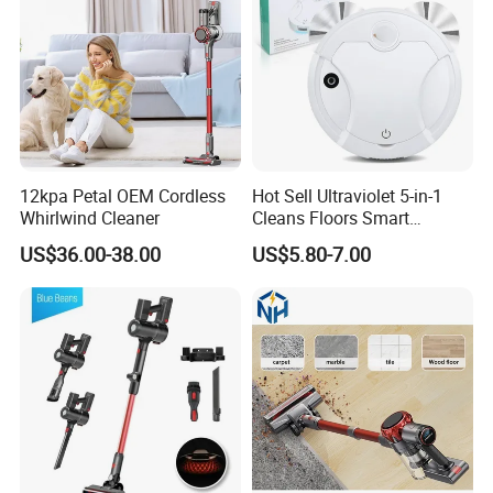
12kpa Petal OEM Cordless
Hot Sell Ultraviolet 5-in-1
Whirlwind Cleaner
Cleans Floors Smart
Sweeping Robot Vacuum
US$36.00-38.00
US$5.80-7.00
Cleaner