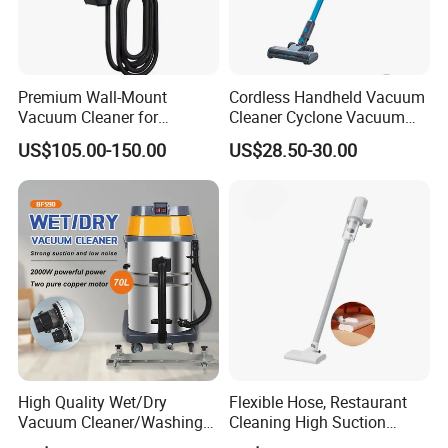
Premium Wall-Mount
Cordless Handheld Vacuum
Vacuum Cleaner for
Cleaner Cyclone Vacuum
Professional Car Wash
Cleaner 2-in-1
US$105.00-150.00
US$28.50-30.00
Shops
High Quality Wet/Dry
Flexible Hose, Restaurant
Vacuum Cleaner/Washing
Cleaning High Suction
Machine for Auto Garage
Cordless Bagless Stick