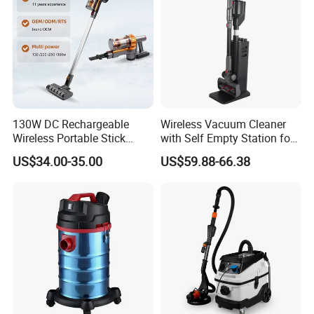
130W DC Rechargeable
Wireless Vacuum Cleaner
Wireless Portable Stick
with Self Empty Station for
vacuum Cleaner Handheld
Home Carpet Floor Use
US$34.00-35.00
US$59.88-66.38
Cordless Vacuum Cleaners