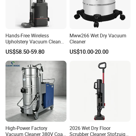
Hands-Free Wireless
Mww266 Wet Dry Vacuum
Upholstery Vacuum Cleaner
Cleaner
with Self-Empty Docking
US$58.50-59.80
US$10.00-20.00
Station
High-Power Factory
2026 Wet Dry Floor
Vacuum Cleaner 380V Coal
Scrubber Cleaner Stofzuiger