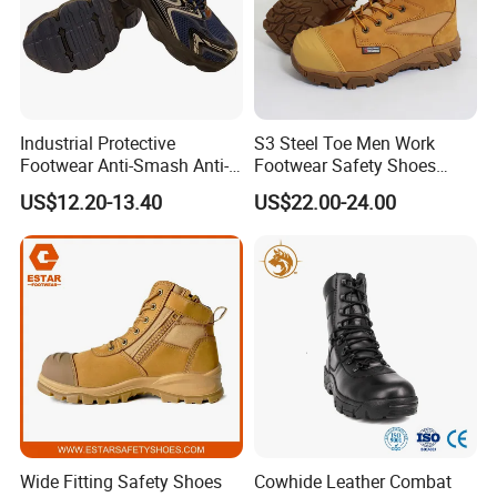
Industrial Protective
S3 Steel Toe Men Work
Footwear Anti-Smash Anti-
Footwear Safety Shoes
Puncture Anti-Static Safety
Non-Slip Industrial Shoes
US$12.20-13.40
US$22.00-24.00
Shoes
Wide Fitting Safety Shoes
Cowhide Leather Combat