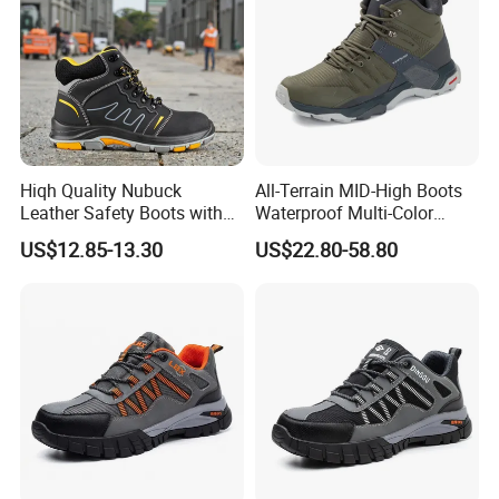
Hiqh Quality Nubuck
All-Terrain MID-High Boots
Leather Safety Boots with
Waterproof Multi-Color
PU/Rubber Sole
Accent Stitching Outdoor
US$12.85-13.30
US$22.80-58.80
Shoes