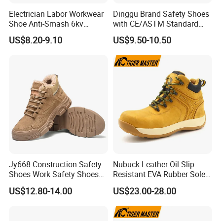
Electrician Labor Workwear
Dinggu Brand Safety Shoes
Shoe Anti-Smash 6kv
with CE/ASTM Standard
Insulated Lightweight Work
Compliance
US$8.20-9.10
US$9.50-10.50
Insulative Safety Shoes
Jy668 Construction Safety
Nubuck Leather Oil Slip
Shoes Work Safety Shoes
Resistant EVA Rubber Sole
Men Woodland Industrial
Anti-Smashing Fiberglass
US$12.80-14.00
US$23.00-28.00
Safety Shoe
Toe Anti Puncture
Waterproof Hiking Safety
Shoes for Men