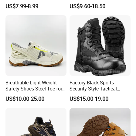
Construction Work Genuine
Slip Kevlar Safety Shoes for
US$7.99-8.99
US$9.60-18.50
Leather Steel Toe Safety
Construction Mining
Shoes En20345
Warehouse Camping
Outdoor Industrial Site and
Daily Commute
Breathable Light Weight
Factory Black Sports
Safety Shoes Steel Toe for
Security Style Tactical
Men Work Shoes
Safety Hiking Boots
US$10.00-25.00
US$15.00-19.00