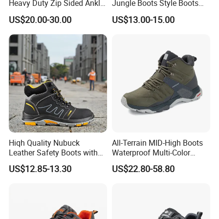
Heavy Duty Zip Sided Ankle
Jungle Boots Style Boots
Safety Boots
Professional Army Style
US$20.00-30.00
US$13.00-15.00
Boots
Hiqh Quality Nubuck
All-Terrain MID-High Boots
Leather Safety Boots with
Waterproof Multi-Color
PU/Rubber Sole
Accent Stitching Outdoor
US$12.85-13.30
US$22.80-58.80
Shoes