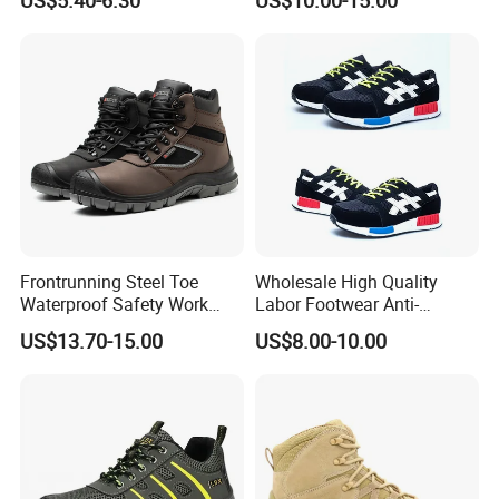
US$5.40-6.30
US$10.00-15.00
Steel Toe
Frontrunning Steel Toe
Wholesale High Quality
Waterproof Safety Work
Labor Footwear Anti-
Shoes
Smashing Work Safety
US$13.70-15.00
US$8.00-10.00
Shoes