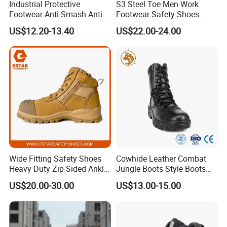
Industrial Protective
S3 Steel Toe Men Work
Footwear Anti-Smash Anti-
Footwear Safety Shoes
Puncture Anti-Static Safety
Non-Slip Industrial Shoes
US$12.20-13.40
US$22.00-24.00
Shoes
Wide Fitting Safety Shoes
Cowhide Leather Combat
Heavy Duty Zip Sided Ankle
Jungle Boots Style Boots
Safety Boots
Professional Army Style
US$20.00-30.00
US$13.00-15.00
Boots