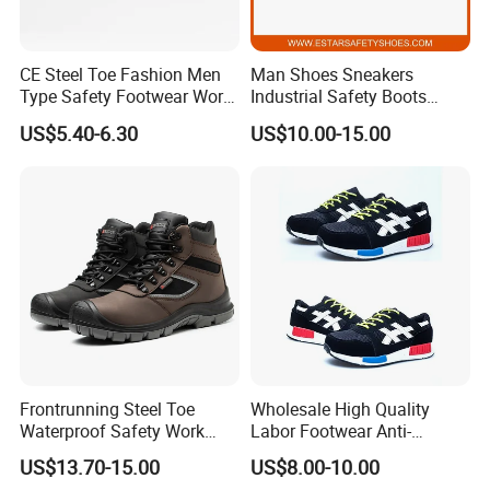
CE Steel Toe Fashion Men
Man Shoes Sneakers
Type Safety Footwear Work
Industrial Safety Boots
Boot Shoes
Work Safety Shoes with
US$5.40-6.30
US$10.00-15.00
Steel Toe
Frontrunning Steel Toe
Wholesale High Quality
Waterproof Safety Work
Labor Footwear Anti-
Shoes
Smashing Work Safety
US$13.70-15.00
US$8.00-10.00
Shoes