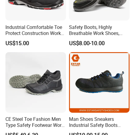
Industrial Comfortable Toe
Safety Boots, Highly
Protect Construction Work
Breathable Work Shoes,
Men Safety Shoes
Labor Protection Shoes
US$15.00
US$8.00-10.00
CE Steel Toe Fashion Men
Man Shoes Sneakers
Type Safety Footwear Work
Industrial Safety Boots
Boot Shoes
Work Safety Shoes with