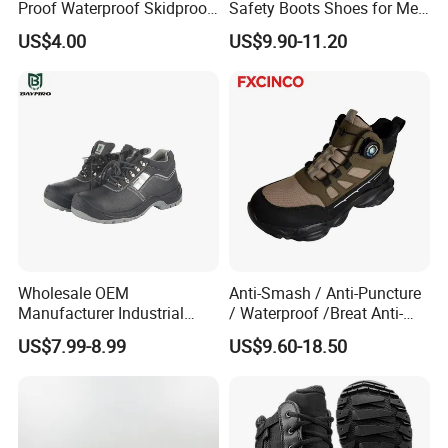
Proof Waterproof Skidproof
Safety Boots Shoes for Men
Work Shoes for Men PVC
with Steel Toe Cap
US$4.00
US$9.90-11.20
Rain Outdoor Safety Acid
and Alkali Resistant
Industrial Footware Safety
Shoes Boot
Wholesale OEM
Anti-Smash / Anti-Puncture
Manufacturer Industrial
/ Waterproof /Breat Anti-
Construction Work Genuine
Slip Kevlar Safety Shoes for
US$7.99-8.99
US$9.60-18.50
Leather Steel Toe Safety
Construction Mining
Shoes En20345
Warehouse Camping
Outdoor Industrial Site and
Daily Commute