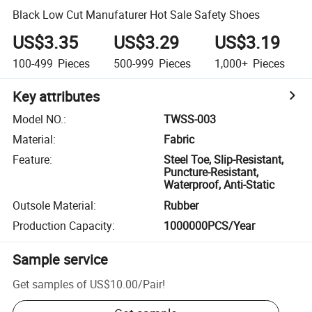
Black Low Cut Manufaturer Hot Sale Safety Shoes
US$3.35
US$3.29
US$3.19
100-499
Pieces
500-999
Pieces
1,000+
Pieces
Key attributes
Model NO.
:
TWSS-003
Material
:
Fabric
Feature
:
Steel Toe, Slip-Resistant,
Puncture-Resistant,
Waterproof, Anti-Static
Outsole Material
:
Rubber
Production Capacity
:
1000000PCS/Year
Sample service
Get samples of
US$10.00
/
Pair
!