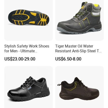
Stylish Safety Work Shoes
Tiger Master Oil Water
for Men - Ultimate
Resistant Anti-Slip Steel Toe
Protection and Performance
Prevent Puncture Anti Static
US$23.00-29.00
US$6.50-8.00
Men Construction Industrial
Leather Work Safety Boots