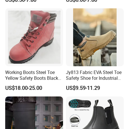
Industrial Industry Safety
Penetration Safety Shoe
Work Shoes
Working Boots Steel Toe
Jy813 Fabric EVA Steel Toe
Yellow Safety Boots Black
Safety Shoe for Industrial
Work Boots
Workshops Work Shoe
US$18.00-25.00
US$9.59-11.29