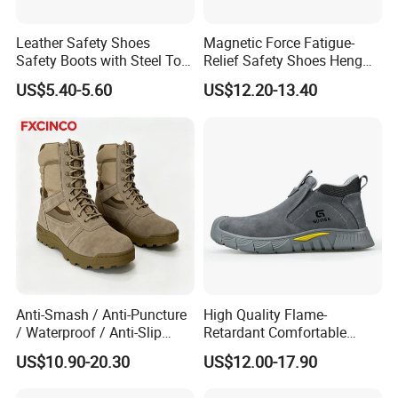
Leather Safety Shoes
Magnetic Force Fatigue-
Safety Boots with Steel Toe
Relief Safety Shoes Heng
Cap
Tuo-267 10kv Insulation
US$5.40-5.60
US$12.20-13.40
Anti-Smash / Anti-Puncture
High Quality Flame-
/ Waterproof / Anti-Slip
Retardant Comfortable
Kevlar Tactical Work Boots
Boots Unisex Safety Shoes
US$10.90-20.30
US$12.00-17.90
for Construction Mining
for Mechanical Processing
Warehouse Patrol Outdoor