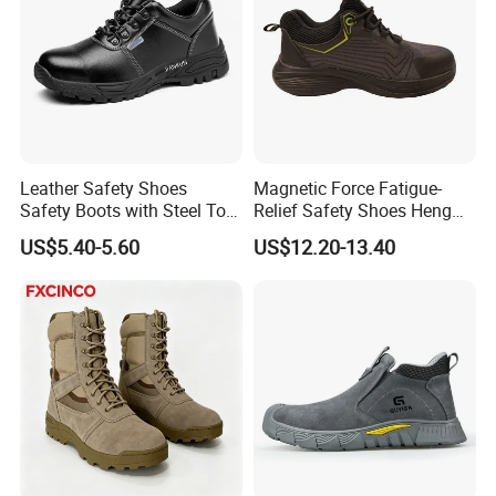
Leather Safety Shoes
Magnetic Force Fatigue-
Safety Boots with Steel Toe
Relief Safety Shoes Heng
Cap
Tuo-267 10kv Insulation
US$5.40-5.60
US$12.20-13.40