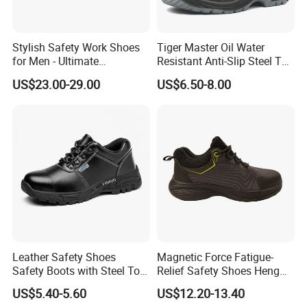
Shoes toe
Rubber or steel
Middle material
PU / Steel
Stylish Safety Work Shoes
Tiger Master Oil Water
for Men - Ultimate
Resistant Anti-Slip Steel Toe
Function
Oil resistant,Acid resistance
Protection and Performance
Prevent Puncture Anti Static
US$23.00-29.00
US$6.50-8.00
Men Construction Industrial
Packing
one paris per box;10pairs per carton
Leather Work Safety Boots
Packing size
61*43*33CM
Weight
13KG
Shanghai Techway industrial Co., Ltd are specialized
in construction tools and labour protection products
for more than 14years.
Leather Safety Shoes
Magnetic Force Fatigue-
Safety Boots with Steel Toe
Relief Safety Shoes Heng
Cap
Tuo-267 10kv Insulation
We have many long term cooperation customers from
US$5.40-5.60
US$12.20-13.40