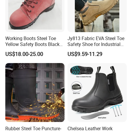
Working Boots Steel Toe
Jy813 Fabric EVA Steel Toe
Yellow Safety Boots Black
Safety Shoe for Industrial
Work Boots
Workshops Work Shoe
US$18.00-25.00
US$9.59-11.29
Rubber Steel Toe Puncture-
Chelsea Leather Work