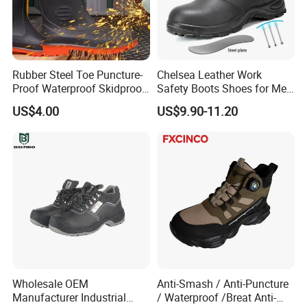
Rubber Steel Toe Puncture-
Chelsea Leather Work
Proof Waterproof Skidproof
Safety Boots Shoes for Men
Work Shoes for Men PVC
with Steel Toe Cap
US$4.00
US$9.90-11.20
Rain Outdoor Safety Acid
and Alkali Resistant
Industrial Footware Safety
Shoes Boot
Wholesale OEM
Anti-Smash / Anti-Puncture
Manufacturer Industrial
/ Waterproof /Breat Anti-