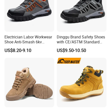
Electrician Labor Workwear
Dinggu Brand Safety Shoes
Shoe Anti-Smash 6kv
with CE/ASTM Standard
Insulated Lightweight Work
Compliance
US$8.20-9.10
US$9.50-10.50
Insulative Safety Shoes