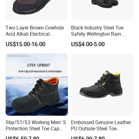
Two Layer Brown Cowhide
Black Industry Steel Toe
Acid Alkali Electrical
Safety Wellington Rain
Insulation Safety Shoes
Boots
US$15.00-16.00
US$4.00-5.00
Sbp/S1/S3 Working Men′ S
Embossed Genuine Leather
Protection Steel Toe Cap
PU Outsole Steel Toe
Midsole Plate Leather
Midsole Anti-Impact &
US$6.50-7.80
US$6.00-7.80