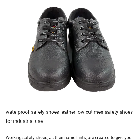
waterproof safety shoes leather low cut men safety shoes
for industrial use
Working safety shoes, as their name hints, are created to give you