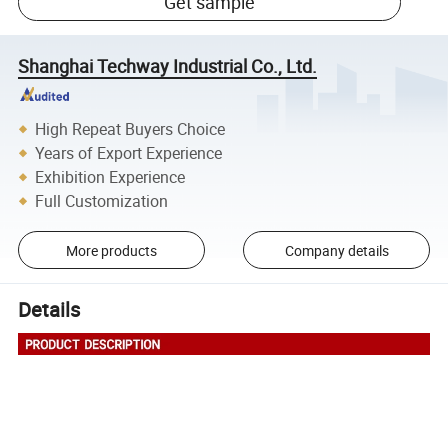
Get sample
Shanghai Techway Industrial Co., Ltd.
High Repeat Buyers Choice
Years of Export Experience
Exhibition Experience
Full Customization
More products
Company details
Details