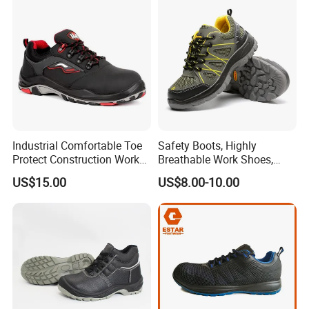
Industrial Site and Daily
Industrial Comfortable Toe
Safety Boots, Highly
Protect Construction Work
Breathable Work Shoes,
Men Safety Shoes
Labor Protection Shoes
US$15.00
US$8.00-10.00