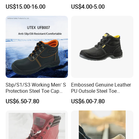
Insulation Safety Shoes
Boots
US$15.00-16.00
US$4.00-5.00
Sbp/S1/S3 Working Men′ S
Embossed Genuine Leather
Protection Steel Toe Cap
PU Outsole Steel Toe
Midsole Plate Leather
Midsole Anti-Impact &
US$6.50-7.80
US$6.00-7.80
Industrial Industry Safety
Penetration Safety Shoe
Work Shoes