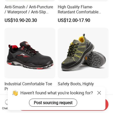
Anti-Smash / Anti-Puncture
High Quality Flame-
/ Waterproof / Anti-Slip
Retardant Comfortable
Kevlar Tactical Work Boots
Boots Unisex Safety Shoes
US$10.90-20.30
US$12.00-17.90
for Construction Mining
for Mechanical Processing
Warehouse Patrol Outdoor
Industrial Site and Daily
Industrial Comfortable Toe
Safety Boots, Highly
Protect Construction Work
Breathable Work Shoes,
Haven't found what you're looking for?
Men Safety Shoes
Labor Protection Shoes
US$15.00
US$8.00-10.00
Post sourcing request
Send Inquiry
Chat Now