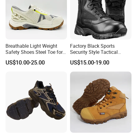
Breathable Light Weight
Factory Black Sports
Safety Shoes Steel Toe for
Security Style Tactical
Men Work Shoes
Safety Hiking Boots
US$10.00-25.00
US$15.00-19.00