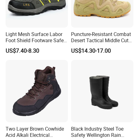
Light Mesh Surface Labor
Puncture-Resistant Combat
Foot Shield Footware Safety
Desert Tactical Middle Cut
Safety Shoe
Non-Safety Footwear
US$7.40-8.30
US$14.30-17.00
Two Layer Brown Cowhide
Black Industry Steel Toe
Acid Alkali Electrical
Safety Wellington Rain