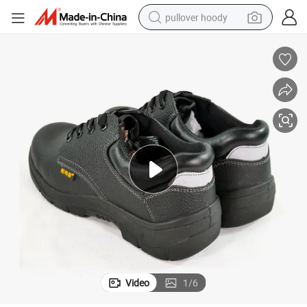
pullover hoody
earbud
tshirt
running shoe
reagent
container house
tote bag
weight loss capsule
Video
1
/
6