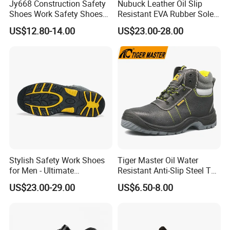
Jy668 Construction Safety
Nubuck Leather Oil Slip
Shoes Work Safety Shoes
Resistant EVA Rubber Sole
Men Woodland Industrial
Anti-Smashing Fiberglass
US$12.80-14.00
US$23.00-28.00
Safety Shoe
Toe Anti Puncture
Waterproof Hiking Safety
Shoes for Men
Stylish Safety Work Shoes
Tiger Master Oil Water
for Men - Ultimate
Resistant Anti-Slip Steel Toe
Protection and Performance
Prevent Puncture Anti Static
US$23.00-29.00
US$6.50-8.00
Men Construction Industrial
Leather Work Safety Boots