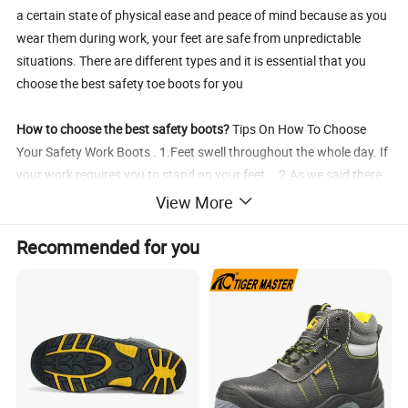
a certain state of physical ease and peace of mind because as you
wear them during work, your feet are safe from unpredictable
situations. There are different types and it is essential that you
choose the best safety toe boots for you
How to choose the best safety boots?
Tips On How To Choose
Your Safety Work Boots . 1.Feet swell throughout the whole day. If
your work requires you to stand on your feet... 2.As we said there
are special socks created for steel toe work boots. 3.Don't think
View More
just about safety. Of course, this is the most important thing...
4.Know your body. If you tend to sweat a lot.
Recommended for you
Specification
Product name
working safety shoes
Safety shoes size
7/7.5/8/8.5 ; 40/41/42/43/44
Shose surface
Cowhide or leather
Shoes sole
PU