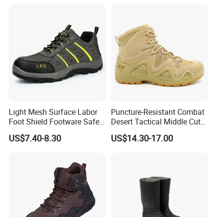
Light Mesh Surface Labor
Puncture-Resistant Combat
Foot Shield Footware Safety
Desert Tactical Middle Cut
Safety Shoe
Non-Safety Footwear
US$7.40-8.30
US$14.30-17.00