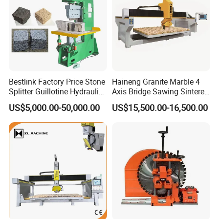
Bestlink Factory Price Stone
Haineng Granite Marble 4
Splitter Guillotine Hydraulic
Axis Bridge Sawing Sintered
Stone Splitting Cutting
Stone Processing Cutting
US$5,000.00-50,000.00
US$15,500.00-16,500.00
Machine for Curb Kerb
Machine
Stone Marble Granite
Paving Stone Wall Stone