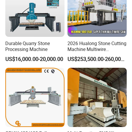
Durable Quarry Stone
2026 Hualong Stone Cutting
Processing Machine
Machine Multiwire
Gangsaw Machine
US$16,000.00-20,000.00
US$253,500.00-260,000.00
Diamond Marble Cutter
Marble Cutter for Stone
Block Cutting Machine