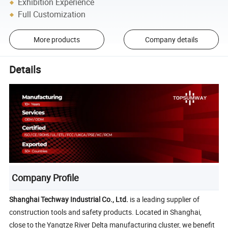
Exhibition Experience
Full Customization
More products
Company details
Details
Company Profile
Shanghai Techway Industrial Co., Ltd.
is a leading supplier of
construction tools and safety products. Located in Shanghai,
close to the Yangtze River Delta manufacturing cluster, we benefit