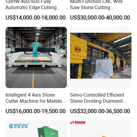
GBHW-400/600 Fully
Multi-Function CNC Wire
Automatic Edge Cutting
Saw Stone Cutting
Machine/Bridge Cutting
Machinery
US$14,000.00-18,000.00
US$30,000.00-40,000.00
Machine/Bridge Saw
Intelligent 4 Axis Stone
Servo-Controlled Efficient
Cutter Machine for Marble
Stone Dividing Diamond
Granite Cutting
Wire Saw Equipment for
US$16,000.00-19,500.00
US$32,000.00-36,500.00
Stone Cutting