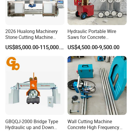
2026 Hualong Machinery
Hydraulic Portable Wire
Stone Cutting Machine
Saws for Concrete
Italian System Auto
Demolition Tasks
US$85,000.00-115,000.00
US$4,500.00-9,500.00
Multifunctional Sawjet
Waterjet 5 Axis CNC Granite
Marble Bridge Saw and
Water Jet in America
GBQQJ-2000 Bridge Type
Wall Cutting Machine
Hydraulic up and Down
Concrete High Frequency