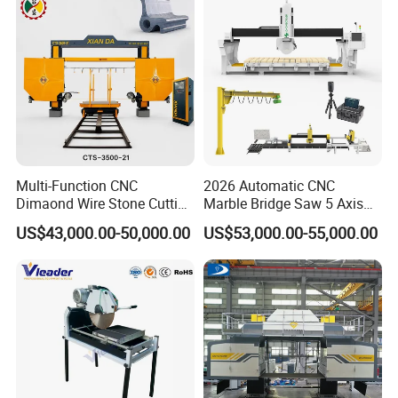
manufacturing standards to ensure every product we
advance.
deliver is as solid and dependable as rock.
Multi-Function CNC
2026 Automatic CNC
Dimaond Wire Stone Cutting
Marble Bridge Saw 5 Axis
Machine for Granite
Stone Cutting Machine
US$43,000.00-50,000.00
US$53,000.00-55,000.00
Countertops Kitchen Top 3D
Processing for Granite
Quartz