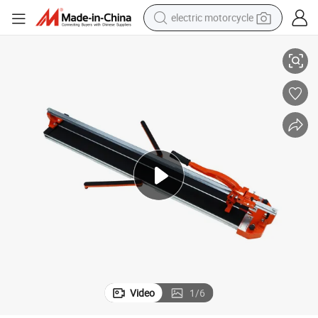
electric motorcycle
 Cutter with Laser
High Quality Custom 600mm/800mm/1000mm/1200mm Manual Hand Tile
farm tractor
sport shoe
earbud
electric car
man watch
dirt bike
racing motorcycle
Video
1
/
6