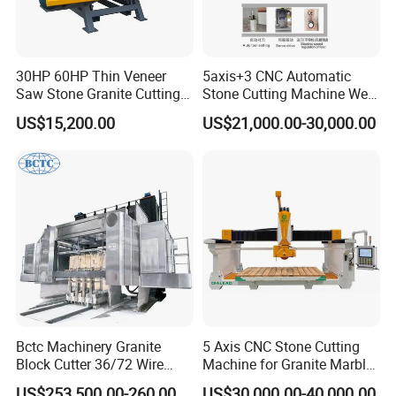
30HP 60HP Thin Veneer
5axis+3 CNC Automatic
Saw Stone Granite Cutting
Stone Cutting Machine Wet
Machine for Tiles Corners
Table Saw for
US$15,200.00
US$21,000.00-30,000.00
Quartz/Marble/Granite/Porc
elain Countertop Fabrication
Bctc Machinery Granite
5 Axis CNC Stone Cutting
Block Cutter 36/72 Wire
Machine for Granite Marble
Saw Multi Wire Cutting
Quartz Countertop
US$253,500.00-260,000.00
US$30,000.00-40,000.00