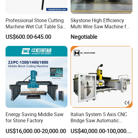
Professional Stone Cutting
Skystone High Efficiency
Machine Wet Cut Table Saw
Multi Wire Saw Machine for
Tile Cutter with Water
Nature Stone Cutting
US$600.00-645.00
Negotiable
Cooling for Porcelain Tiles
Marble Cutting Machine
Energy Saving Middle Saw
Italian System 5 Axis CNC
for Stone Factory
Bridge Saw Automatic
Marble Granite Quartz Slab
US$16,000.00-20,000.00
US$40,000.00-100,000.00
Milling Machinery Kitchen