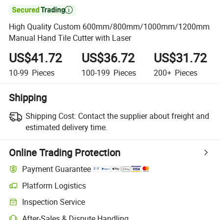

High Quality Custom 600mm/800mm/1000mm/1200mm
Manual Hand Tile Cutter with Laser
US$41.72
US$36.72
US$31.72
10-99
Pieces
100-199
Pieces
200+
Pieces
Shipping
Shipping Cost:
Contact the supplier about freight and
estimated delivery time.
Online Trading Protection
Payment Guarantee
Platform Logistics
Clearer shipment tracking with platform-supported logistics.
Inspection Service
Optional pre-shipment inspection for quality and quantity checks.
After-Sales & Dispute Handling