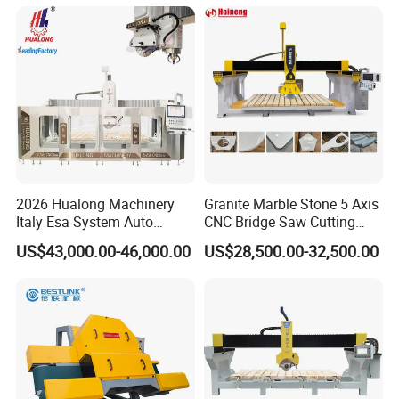
Sink Countertop Making
Stone Cutting Machine
Factory Price
2026 Hualong Machinery
Granite Marble Stone 5 Axis
Italy Esa System Auto
CNC Bridge Saw Cutting
Program Software Stone
Milling Profiling Kitchen
US$43,000.00-46,000.00
US$28,500.00-32,500.00
Cutting Machin5 Axis CNC
Countertop Machine
Bridge Saw Machine for
Marble, Kitchen Countertop
Making in America