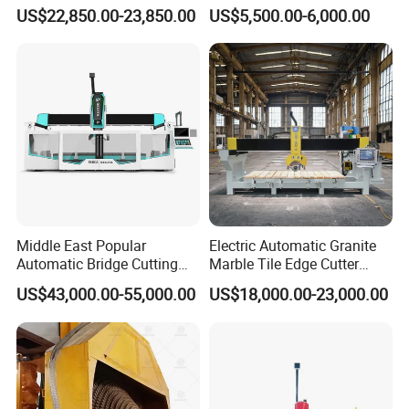
Stone Cutting Machine
Wall Saw with 1200mm
US$22,850.00-23,850.00
US$5,500.00-6,000.00
Blade
Middle East Popular
Electric Automatic Granite
Automatic Bridge Cutting
Marble Tile Edge Cutter
Saw Stone Machine for
5axis Stone Bridge Saw
US$43,000.00-55,000.00
US$18,000.00-23,000.00
Granite Marble
CNC Cutting Milling
Machine for Countertop
Factory Price