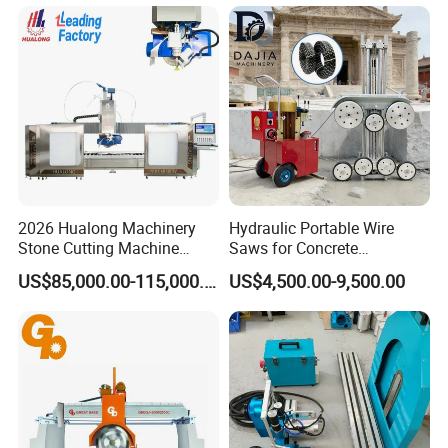
Sapphire Materials
2026 Hualong Machinery
Hydraulic Portable Wire
Stone Cutting Machine
Saws for Concrete
Italian System Auto
Demolition Tasks
US$85,000.00-115,000.00
US$4,500.00-9,500.00
Multifunctional Sawjet
Waterjet 5 Axis CNC Granite
Marble Bridge Saw and
Water Jet in America