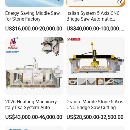
Energy Saving Middle Saw
Italian System 5 Axis CNC
for Stone Factory
Bridge Saw Automatic
Marble Granite Quartz Slab
US$16,000.00-20,000.00
US$40,000.00-100,000.00
Milling Machinery Kitchen
Sink Countertop Making
Stone Cutting Machine
Factory Price
2026 Hualong Machinery
Granite Marble Stone 5 Axis
Italy Esa System Auto
CNC Bridge Saw Cutting
Program Software Stone
Milling Profiling Kitchen
US$43,000.00-46,000.00
US$28,500.00-32,500.00
Cutting Machin5 Axis CNC
Countertop Machine
Bridge Saw Machine for