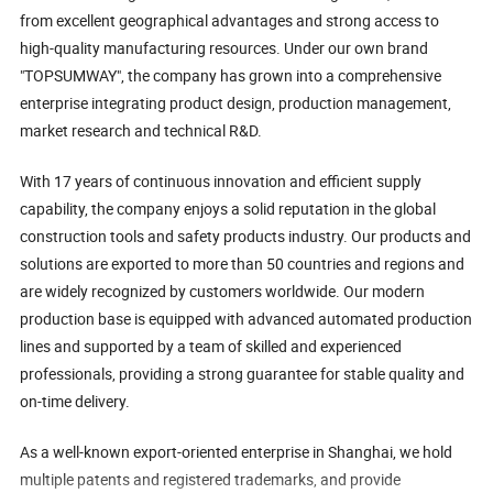
from excellent geographical advantages and strong access to
high-quality manufacturing resources. Under our own brand
"TOPSUMWAY", the company has grown into a comprehensive
enterprise integrating product design, production management,
market research and technical R&D.
With 17 years of continuous innovation and efficient supply
capability, the company enjoys a solid reputation in the global
construction tools and safety products industry. Our products and
solutions are exported to more than 50 countries and regions and
are widely recognized by customers worldwide. Our modern
production base is equipped with advanced automated production
lines and supported by a team of skilled and experienced
professionals, providing a strong guarantee for stable quality and
on-time delivery.
As a well-known export-oriented enterprise in Shanghai, we hold
multiple patents and registered trademarks, and provide