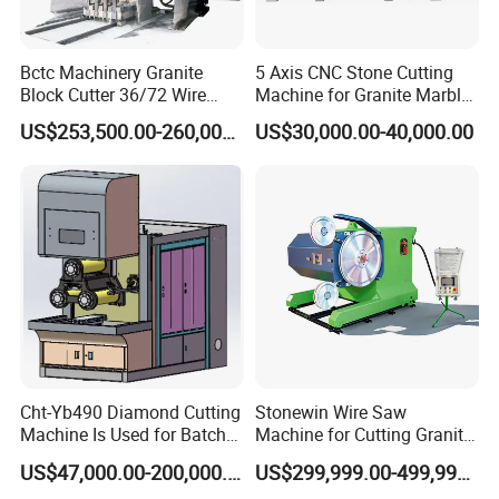
Bctc Machinery Granite
5 Axis CNC Stone Cutting
Block Cutter 36/72 Wire
Machine for Granite Marble
Saw Multi Wire Cutting
Quartz Countertop
US$253,500.00-260,000.00
US$30,000.00-40,000.00
Machine for Granite in
Saudi Arabia South Africa
Zimbabwe Brazil Angola
Turkey Zambia
Cht-Yb490 Diamond Cutting
Stonewin Wire Saw
Machine Is Used for Batch
Machine for Cutting Granite
Slicing or Cutting Blocks of
and Marble
US$47,000.00-200,000.00
US$299,999.00-499,999.00
Ruby, Silicon Carbide and