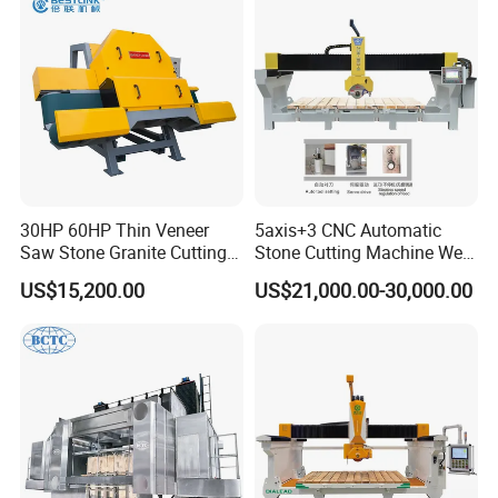
Marble, Kitchen Countertop
Making in America
30HP 60HP Thin Veneer
5axis+3 CNC Automatic
Saw Stone Granite Cutting
Stone Cutting Machine Wet
Machine for Tiles Corners
Table Saw for
US$15,200.00
US$21,000.00-30,000.00
Quartz/Marble/Granite/Porc
elain Countertop Fabrication