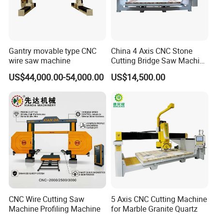
Gantry movable type CNC
China 4 Axis CNC Stone
wire saw machine
Cutting Bridge Saw Machine
for Granite Marble Quartz
US$44,000.00-54,000.00
US$14,500.00
Slab
CNC Wire Cutting Saw
5 Axis CNC Cutting Machine
Machine Profiling Machine
for Marble Granite Quartz