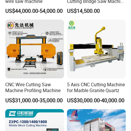
wire saw machine
Cutting Bridge Saw Machine
for Granite Marble Quartz
US$44,000.00-54,000.00
US$14,500.00
Slab
CNC Wire Cutting Saw
5 Axis CNC Cutting Machine
Machine Profiling Machine
for Marble Granite Quartz
US$31,000.00-35,000.00
US$30,000.00-40,000.00