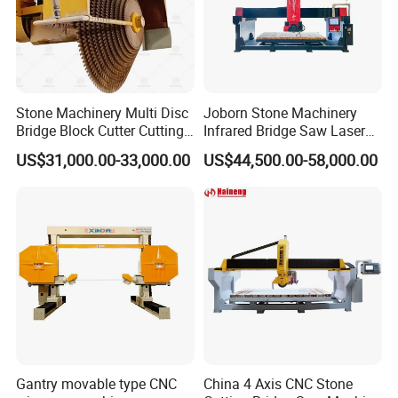
Stone Machinery Multi Disc
Joborn Stone Machinery
Bridge Block Cutter Cutting
Infrared Bridge Saw Laser
Machine for Granite &
Stone Tile Cutter CNC
US$31,000.00-33,000.00
US$44,500.00-58,000.00
Marble
Cutting Machine for Marble,
Granite, Quartz Kitchen
Countertop Making
Gantry movable type CNC
China 4 Axis CNC Stone