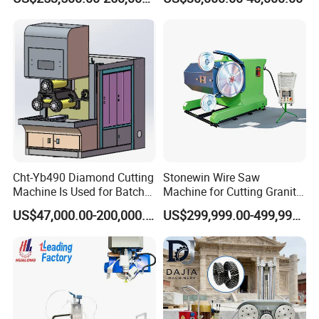
Machine for Granite in
Saudi Arabia South Africa
Zimbabwe Brazil Angola
Turkey Zambia
Cht-Yb490 Diamond Cutting
Stonewin Wire Saw
Machine Is Used for Batch
Machine for Cutting Granite
Slicing or Cutting Blocks of
and Marble
US$47,000.00-200,000.00
US$299,999.00-499,999.00
Ruby, Silicon Carbide and
Sapphire Materials