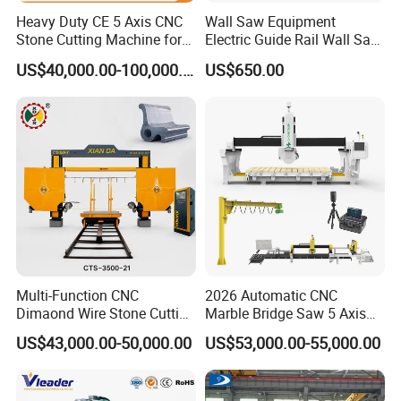
Heavy Duty CE 5 Axis CNC
Wall Saw Equipment
Stone Cutting Machine for
Electric Guide Rail Wall Saw
Granite Marble Quartz
Bridge Cutting Machine
US$40,000.00-100,000.00
US$650.00
Ceramic Processing
Profiling 2.5D Shaping,
Automatic Bridge Saw in
Europe America
Multi-Function CNC
2026 Automatic CNC
Dimaond Wire Stone Cutting
Marble Bridge Saw 5 Axis
Machine for Granite
Stone Cutting Machine
US$43,000.00-50,000.00
US$53,000.00-55,000.00
Countertops Kitchen Top 3D
Processing for Granite
Quartz