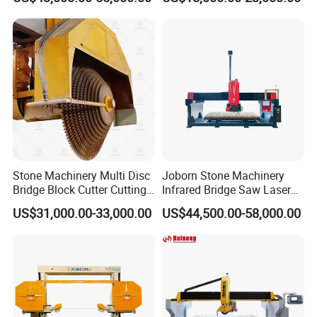
Granite Marble
CNC Cutting Milling
Machine for Countertop
Factory Price
Stone Machinery Multi Disc
Joborn Stone Machinery
Bridge Block Cutter Cutting
Infrared Bridge Saw Laser
Machine for Granite &
Stone Tile Cutter CNC
US$31,000.00-33,000.00
US$44,500.00-58,000.00
Marble
Cutting Machine for Marble,
Granite, Quartz Kitchen
Countertop Making