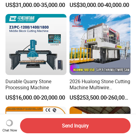
US$31,000.00-35,000.00
US$30,000.00-40,000.00
Durable Quarry Stone
2026 Hualong Stone Cutting
Processing Machine
Machine Multiwire
Gangsaw Machine
US$16,000.00-20,000.00
US$253,500.00-260,000.00
Diamond Marble Cutter
Marble Cutter for Stone
Block Cutting Machine
Send Inquiry
Chat Now