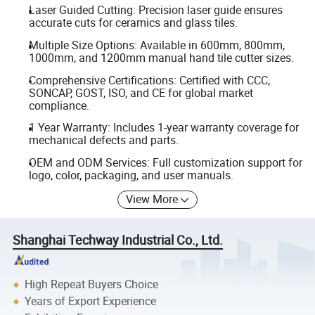
Laser Guided Cutting: Precision laser guide ensures
accurate cuts for ceramics and glass tiles.
Multiple Size Options: Available in 600mm, 800mm,
1000mm, and 1200mm manual hand tile cutter sizes.
Comprehensive Certifications: Certified with CCC,
SONCAP, GOST, ISO, and CE for global market
compliance.
1 Year Warranty: Includes 1-year warranty coverage for
mechanical defects and parts.
OEM and ODM Services: Full customization support for
logo, color, packaging, and user manuals.
View More
Shanghai Techway Industrial Co., Ltd.
High Repeat Buyers Choice
Years of Export Experience