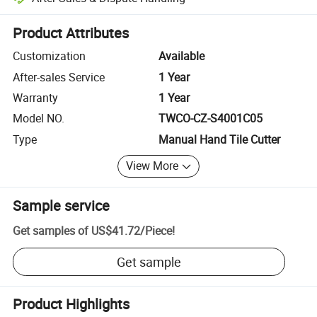
Platform-assisted dispute resolution, including refunds or returns whe
Product Attributes
Customization
Available
After-sales Service
1 Year
Warranty
1 Year
Model NO.
TWCO-CZ-S4001C05
Type
Manual Hand Tile Cutter
View More
Sample service
Get samples of
US$41.72
/
Piece
!
Get sample
Product Highlights