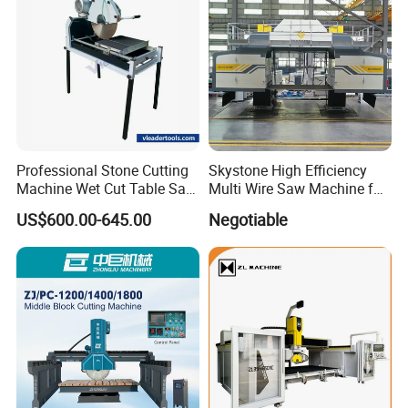
Professional Stone Cutting
Skystone High Efficiency
Machine Wet Cut Table Saw
Multi Wire Saw Machine for
Tile Cutter with Water
Nature Stone Cutting
US$600.00-645.00
Negotiable
Cooling for Porcelain Tiles
Marble Cutting Machine