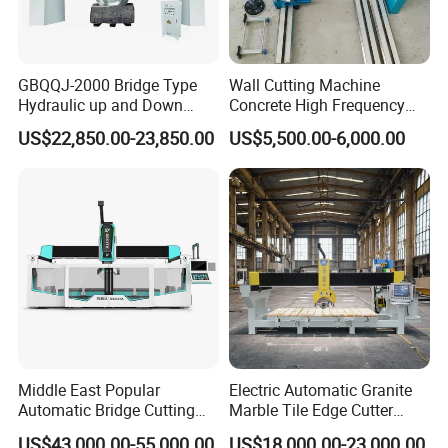
GBQQJ-2000 Bridge Type
Wall Cutting Machine
Hydraulic up and Down
Concrete High Frequency
Stone Cutting Machine
Wall Saw with 1200mm
US$22,850.00-23,850.00
US$5,500.00-6,000.00
Blade
Middle East Popular
Electric Automatic Granite
Automatic Bridge Cutting
Marble Tile Edge Cutter
Saw Stone Machine for
5axis Stone Bridge Saw
US$43,000.00-55,000.00
US$18,000.00-23,000.00